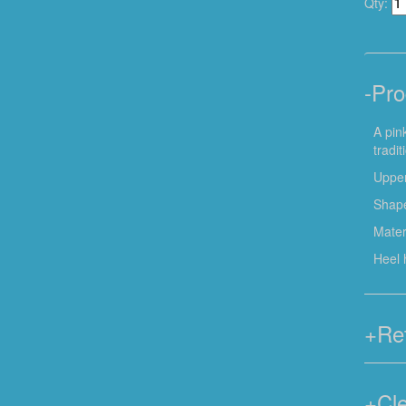
Qty:
-
Pro
A pin
tradi
Upper
Shape
Mater
Heel 
+
Re
+
Cl