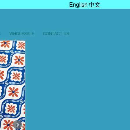
English
中文
S
WHOLESALE
CONTACT US