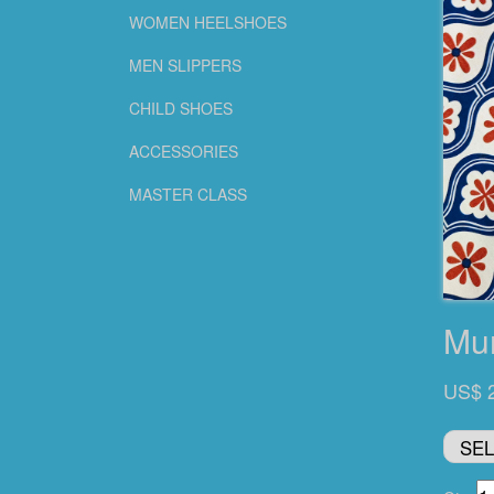
WOMEN HEELSHOES
MEN SLIPPERS
CHILD SHOES
ACCESSORIES
MASTER CLASS
Mu
US$ 