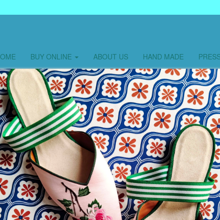
HOME
BUY ONLINE
ABOUT US
HAND MADE
PRES