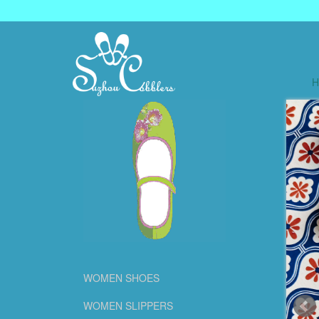
WOMEN SHOES
WOMEN SLIPPERS