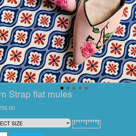
m Strap flat mules
256.00