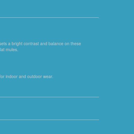
 sets a bright contrast and balance on these
lat mules.
e for indoor and outdoor wear.