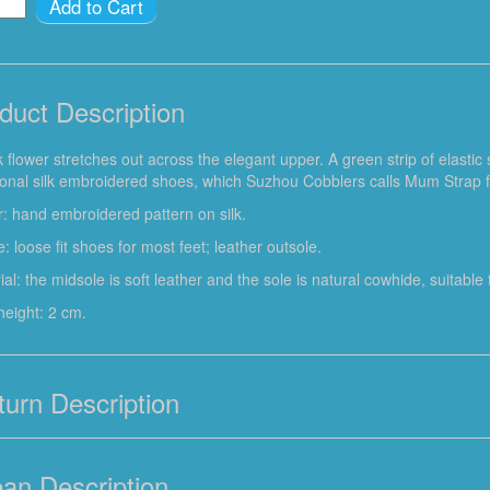
Add to Cart
duct Description
k flower stretches out across the elegant upper. A green strip of elastic
tional silk embroidered shoes, which Suzhou Cobblers calls Mum Strap f
: hand embroidered pattern on silk.
: loose fit shoes for most feet; leather outsole.
ial: the midsole is soft leather and the sole is natural cowhide, suitabl
height: 2 cm.
turn Description
ean Description