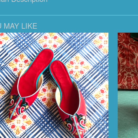
 MAY LIKE