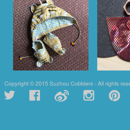
Copyright © 2015 Suzhou Cobblers - All rights res