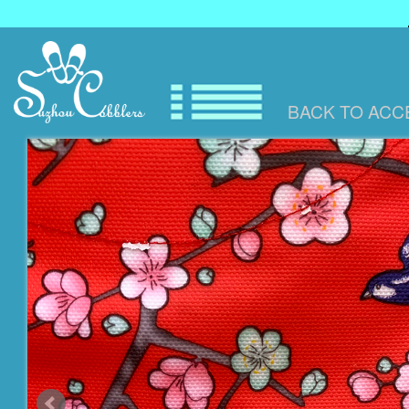
BACK TO
ACC