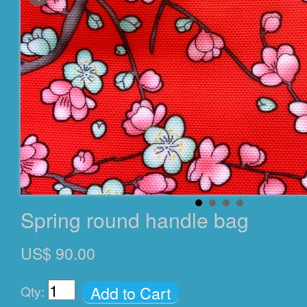
Spring round handle bag
US$ 90.00
Add to Cart
Qty: