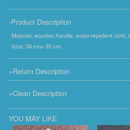
-
Product Description
Material: wooden handle, water-repellent cloth,
Size: 38 cmx 30 cm
+
Return Description
+
Clean Description
YOU MAY LIKE