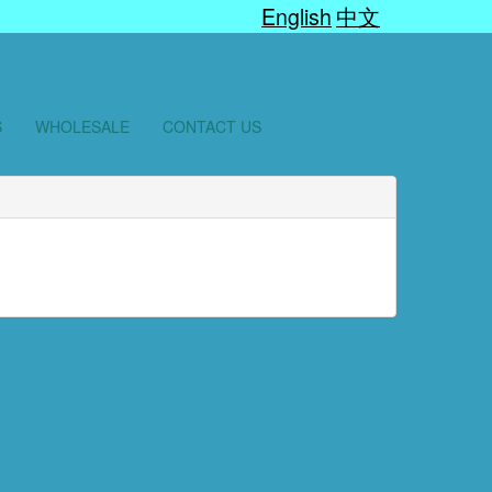
English
中文
S
WHOLESALE
CONTACT US