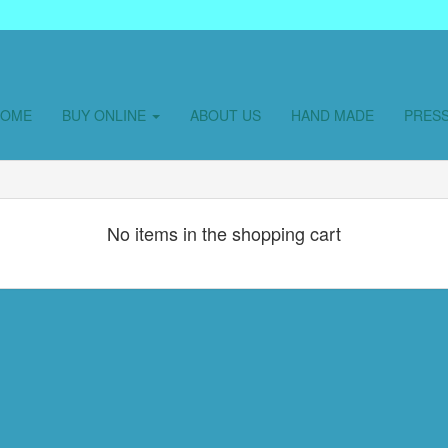
HOME
BUY ONLINE
ABOUT US
HAND MADE
PRES
No items in the shopping cart