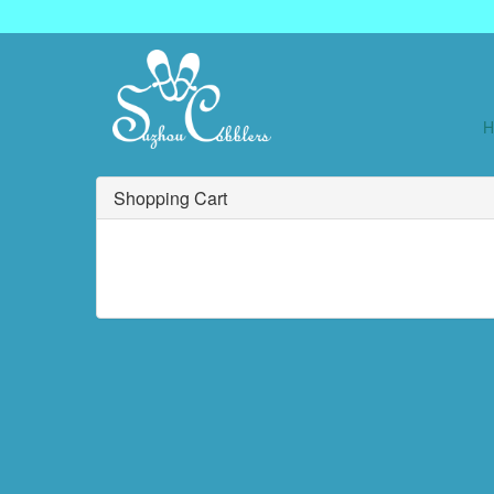
Shopping Cart