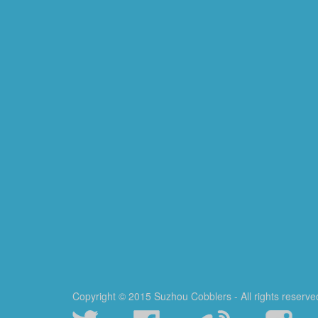
Copyright © 2015 Suzhou Cobblers - All rights reserve