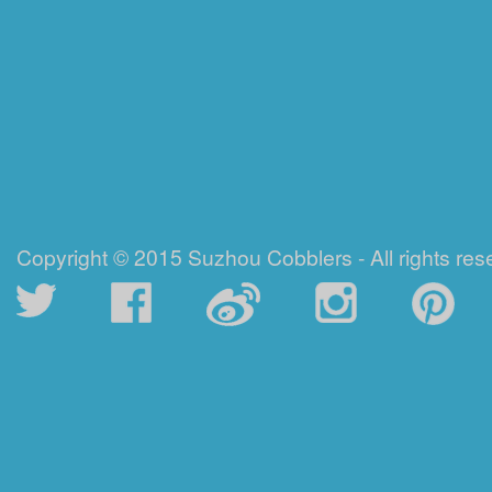
Copyright © 2015 Suzhou Cobblers - All rights res