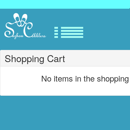
Shopping Cart
No items in the shopping