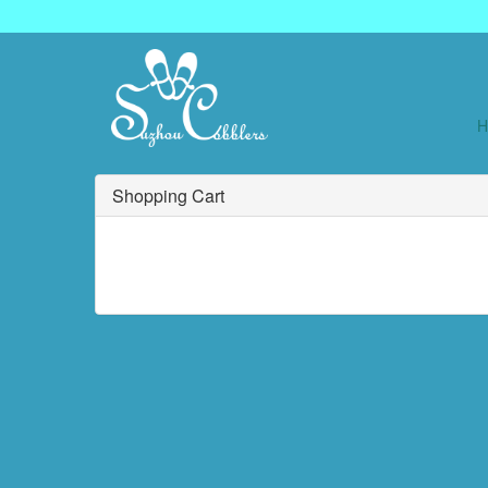
Shopping Cart