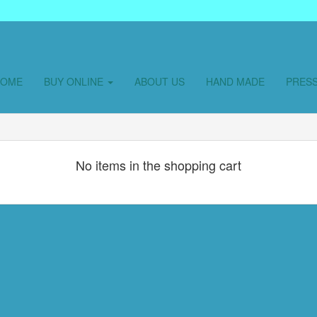
HOME
BUY ONLINE
ABOUT US
HAND MADE
PRES
No items in the shopping cart