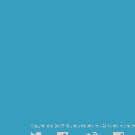
Copyright © 2015 Suzhou Cobblers - All rights reserve