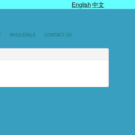
English
中文
S
WHOLESALE
CONTACT US