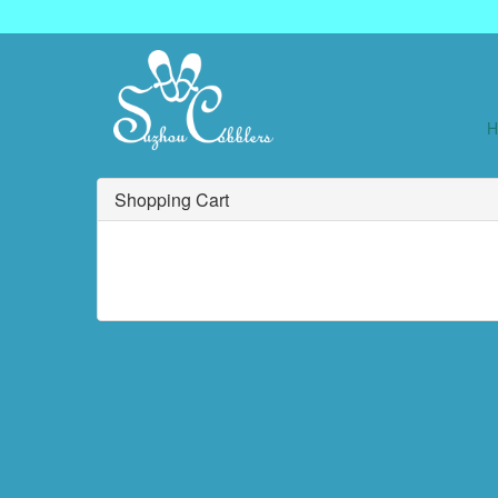
Shopping Cart