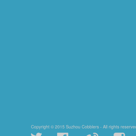
Copyright © 2015 Suzhou Cobblers - All rights reserve