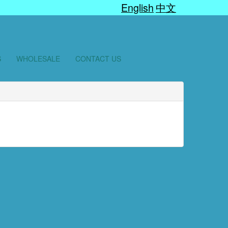
English
中文
S
WHOLESALE
CONTACT US