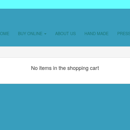
HOME
BUY ONLINE
ABOUT US
HAND MADE
PRES
No items in the shopping cart