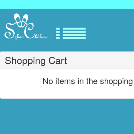
Shopping Cart
No items in the shopping