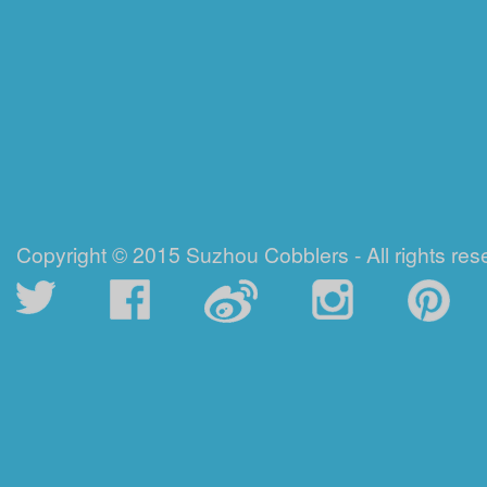
Copyright © 2015 Suzhou Cobblers - All rights res